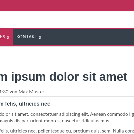
ES
KONTAKT
m ipsum dolor sit amet
1:30
von Max Muster
felis, ultricies nec
olor sit amet, consectetuer adipiscing elit. Aenean commodo li
magnis dis parturient montes, nascetur ridiculus mus.
lis, ultricies nec, pellentesque eu, pretium quis, sem. Nulla con