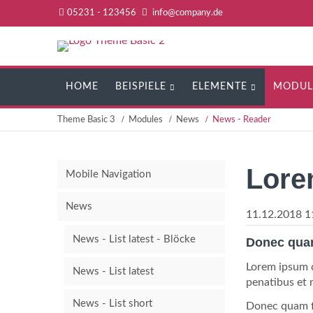
05231 - 123456
info@company.de
Navigation
HOME
BEISPIELE
ELEMENTE
MODUL
überspringen
Theme Basic 3
Modules
News
News - Reader
Lore
Mobile Navigation
News
11.12.2018 1
News - List latest - Blöcke
Donec quam 
Lorem ipsum d
News - List latest
penatibus et 
News - List short
Donec quam fe