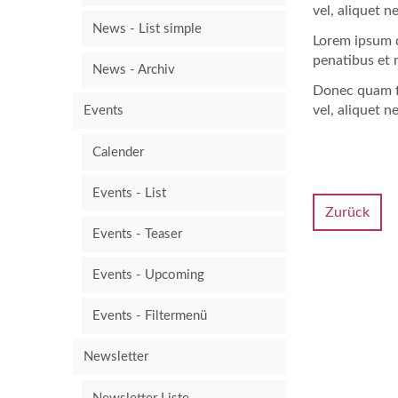
vel, aliquet n
News - List simple
Lorem ipsum d
penatibus et 
News - Archiv
Donec quam fe
vel, aliquet n
Events
Calender
Events - List
Zurück
Events - Teaser
Events - Upcoming
Events - Filtermenü
Newsletter