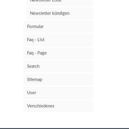
Newsletter Liste
Newsletter kündigen
Formular
Faq - List
Faq - Page
Search
Sitemap
User
Verschiedenes