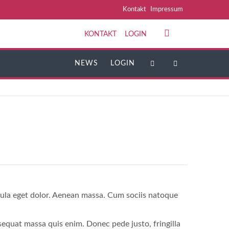
Navigation
Kontakt
Impressum
überspringen
KONTAKT
LOGIN
NAVIGATION
ÜBERSPRINGEN
NEWS
LOGIN
gula eget dolor. Aenean massa. Cum sociis natoque
sequat massa quis enim. Donec pede justo, fringilla