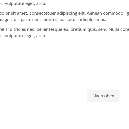
ec, vulputate eget, arcu.
olor sit amet, consectetuer adipiscing elit. Aenean commodo li
magnis dis parturient montes, nascetur ridiculus mus.
lis, ultricies nec, pellentesque eu, pretium quis, sem. Nulla con
ec, vulputate eget, arcu.
Nach oben