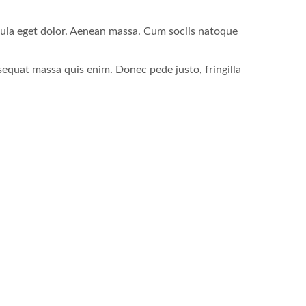
gula eget dolor. Aenean massa. Cum sociis natoque
sequat massa quis enim. Donec pede justo, fringilla