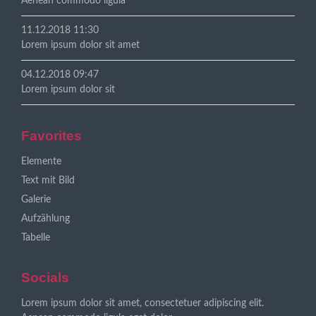
Aenean commodo ligula
11.12.2018 11:30
Lorem ipsum dolor sit amet
04.12.2018 09:47
Lorem ipsum dolor sit
Favorites
Navigation
Elemente
überspringen
Text mit Bild
Galerie
Aufzählung
Tabelle
Socials
Lorem ipsum dolor sit amet, consectetuer adipiscing elit.