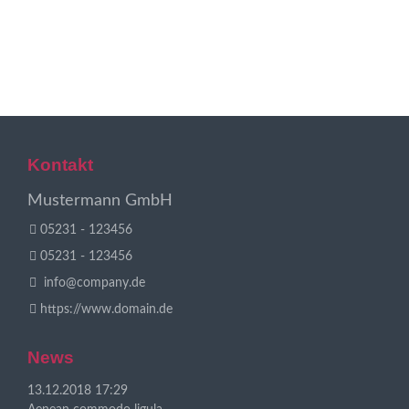
dolor.
Mehr Infos
Mehr Infos
Kontakt
Mustermann GmbH
05231 - 123456
05231 - 123456
info@company.de
https://www.domain.de
News
13.12.2018 17:29